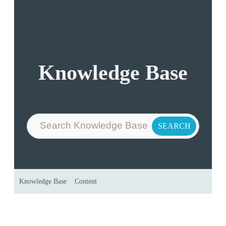
Knowledge Base
Knowledge Base
Content