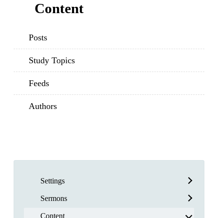
Content
Posts
Study Topics
Feeds
Authors
Settings
Sermons
Content