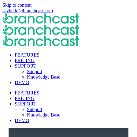
Skip to content
sayhello@branchcast.com
FEATURES
PRICING
SUPPORT
Support
Knowledge Base
DEMO
FEATURES
PRICING
SUPPORT
Support
Knowledge Base
DEMO