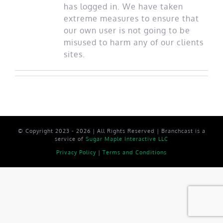
has logged in. We have taken
extreme measures to ensure that
our own user is not going to be
misused to harm any of our clients
sites.
© Copyright 2023 - 2026 | All Rights Reserved | Branchcast is a
service of
Sugar Maple Interactive LLC
Privacy Policy
|
Terms and Conditions