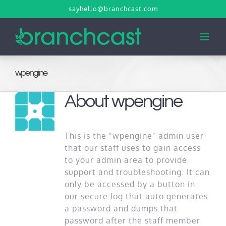
Skip
sayhello@branchcast.com
to
content
wpengine
About
wpengine
This is the "wpengine" admin user
that our staff uses to gain access
to your admin area to provide
support and troubleshooting. It can
only be accessed by a button in
our secure log that auto generates
a password and dumps that
password after the staff member